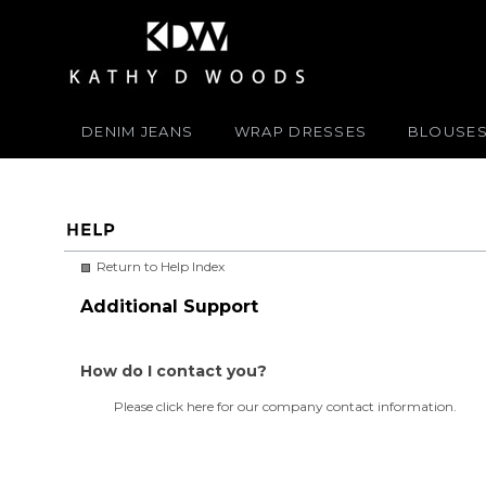
DENIM JEANS
WRAP DRESSES
BLOUSE
Return to Help Index
Additional Support
How do I contact you?
Please
click here
for our company contact information.