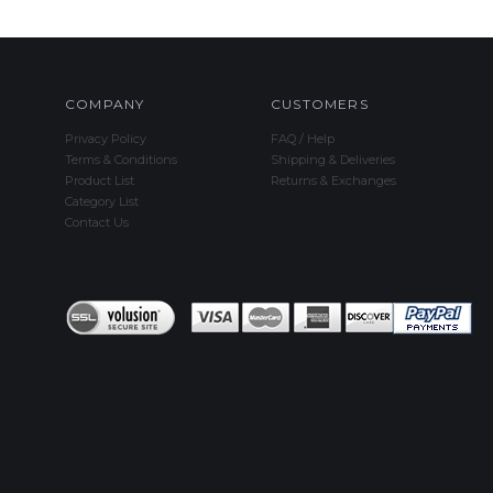
COMPANY
CUSTOMERS
Privacy Policy
FAQ / Help
Terms & Conditions
Shipping & Deliveries
Product List
Returns & Exchanges
Category List
Contact Us