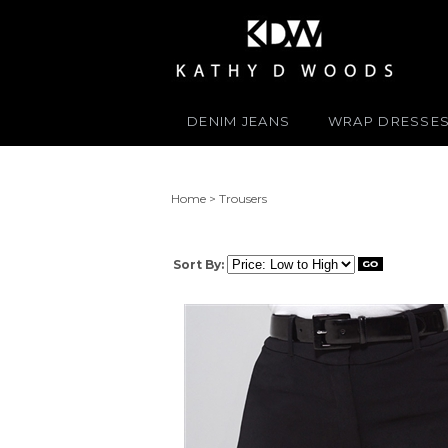
DENIM JEANS
WRAP DRESSE
Home
>
Trousers
Sort By: