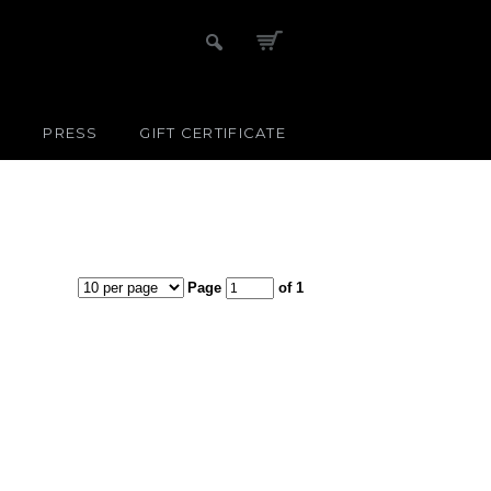
S
PRESS
GIFT CERTIFICATE
Page
of 1