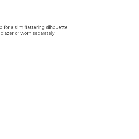
d for a slim flattering silhouette.
blazer or worn separately.