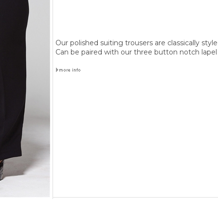
Our polished suiting trousers are classically style
Can be paired with our three button notch lapel 