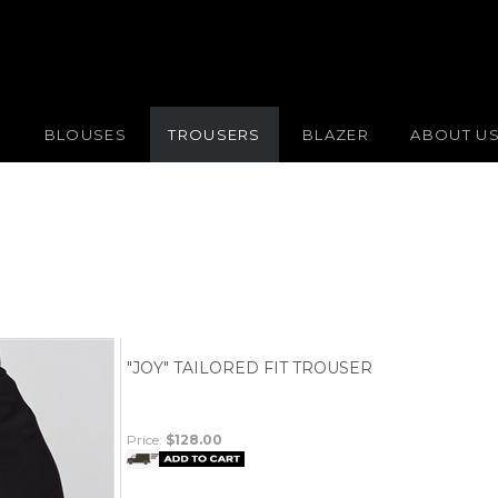
S
BLOUSES
TROUSERS
BLAZER
ABOUT U
"JOY" TAILORED FIT TROUSER
Price:
$128.00