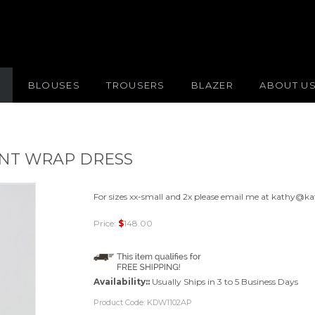
S
BLOUSES
TROUSERS
BLAZER
ABOUT U
INT WRAP DRESS
For sizes xx-small and 2x please email me at
kathy@ka
Price:
$
148.00
Availability::
Usually Ships in 3 to 5 Business Days
Product Code:
KDW1102AP