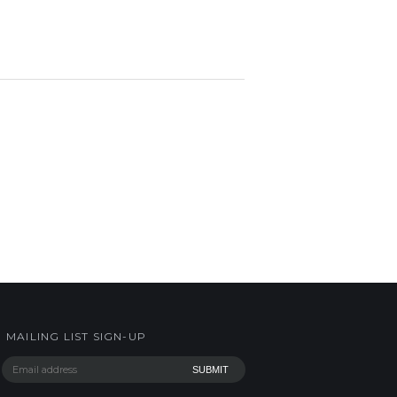
MAILING LIST SIGN-UP